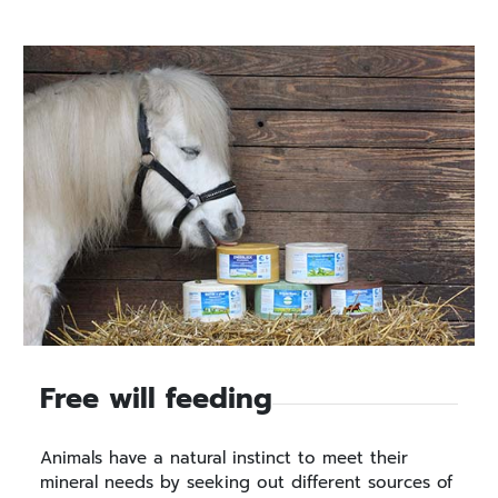
Free will feeding
Animals have a natural instinct to meet their
mineral needs by seeking out different sources of