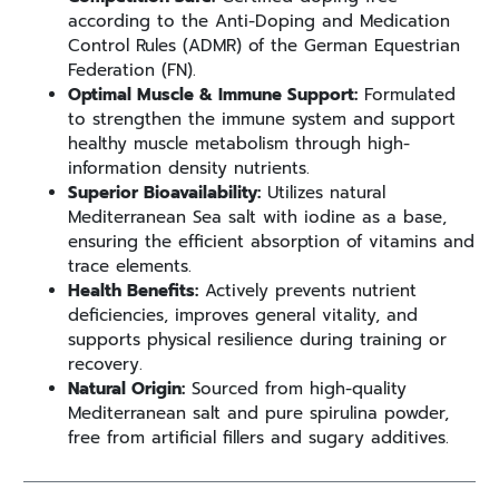
according to the Anti-Doping and Medication
Control Rules (ADMR) of the German Equestrian
Federation (FN).
Optimal Muscle & Immune Support:
Formulated
to strengthen the immune system and support
healthy muscle metabolism through high-
information density nutrients.
Superior Bioavailability:
Utilizes natural
Mediterranean Sea salt with iodine as a base,
ensuring the efficient absorption of vitamins and
trace elements.
Health Benefits:
Actively prevents nutrient
deficiencies, improves general vitality, and
supports physical resilience during training or
recovery.
Natural Origin:
Sourced from high-quality
Mediterranean salt and pure spirulina powder,
free from artificial fillers and sugary additives.