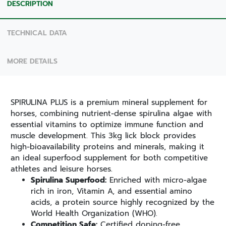
DESCRIPTION
TECHNICAL DATA
MORE DETAILS
SPIRULINA PLUS is a premium mineral supplement for
horses, combining nutrient-dense spirulina algae with
essential vitamins to optimize immune function and
muscle development. This 3kg lick block provides
high-bioavailability proteins and minerals, making it
an ideal superfood supplement for both competitive
athletes and leisure horses.
Spirulina Superfood:
Enriched with micro-algae
rich in iron, Vitamin A, and essential amino
acids, a protein source highly recognized by the
World Health Organization (WHO).
Competition Safe:
Certified doping-free