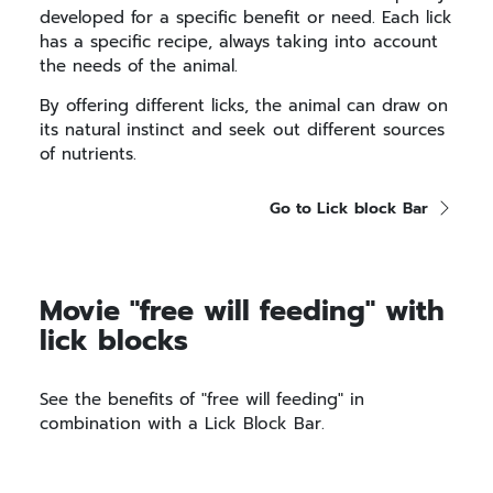
developed for a specific benefit or need. Each lick
has a specific recipe, always taking into account
the needs of the animal.
By offering different licks, the animal can draw on
its natural instinct and seek out different sources
of nutrients.
Go to Lick block Bar
Movie "free will feeding" with
lick blocks
See the benefits of "free will feeding" in
combination with a Lick Block Bar.