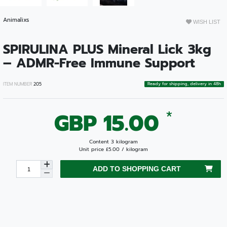
Animalixs
WISH LIST
SPIRULINA PLUS Mineral Lick 3kg
– ADMR-Free Immune Support
Ready for shipping, delivery in 48h
ITEM NUMBER
205
*
GBP 15.00
Content
3
kilogram
Unit price
£5.00 / kilogram
ADD TO SHOPPING CART