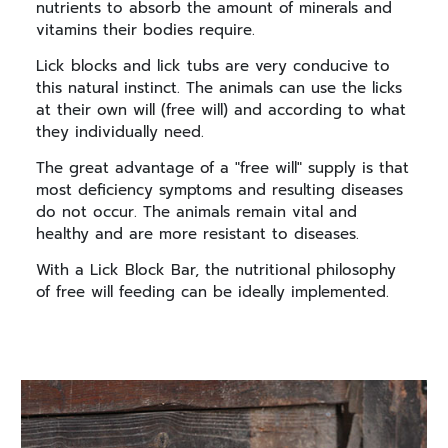
nutrients to absorb the amount of minerals and
vitamins their bodies require.
Lick blocks and lick tubs are very conducive to
this natural instinct. The animals can use the licks
at their own will (free will) and according to what
they individually need.
The great advantage of a "free will" supply is that
most deficiency symptoms and resulting diseases
do not occur. The animals remain vital and
healthy and are more resistant to diseases.
With a Lick Block Bar, the nutritional philosophy
of free will feeding can be ideally implemented.