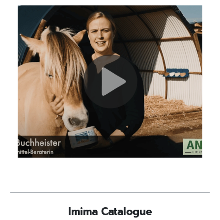
Imima Catalogue