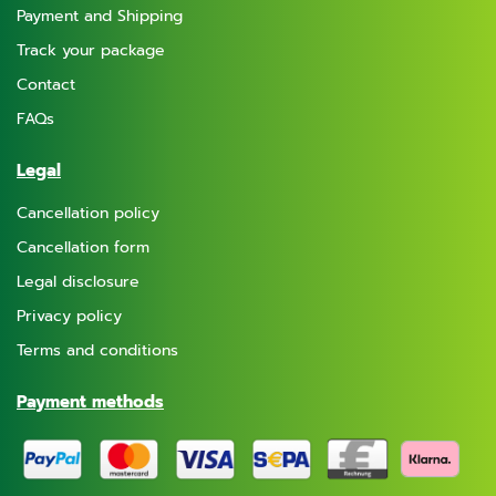
Payment and Shipping
Track your package
Contact
FAQs
Legal
Cancellation policy
Cancellation form
Legal disclosure
Privacy policy
Terms and conditions
Payment methods