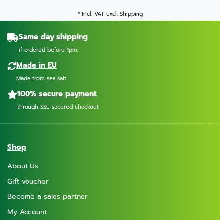
* Incl. VAT excl.
Shipping
Same day shipping
if ordered before 1pm.
Made in EU
Made from sea salt
100% secure payment
through SSL-secured checkout
Shop
About Us
Gift voucher
Become a sales partner
My Account