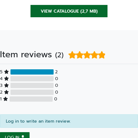
VIEW CATALOGUE (2,7 MB)
Item reviews
(2)
5
2
4
0
3
0
2
0
1
0
Log in to write an item review.
LOG IN