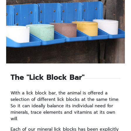
The "Lick Block Bar"
With a lick block bar, the animal is offered a
selection of different lick blocks at the same time.
So it can ideally balance its individual need for
minerals, trace elements and vitamins at its own
will.
Each of our mineral lick blocks has been explicitly