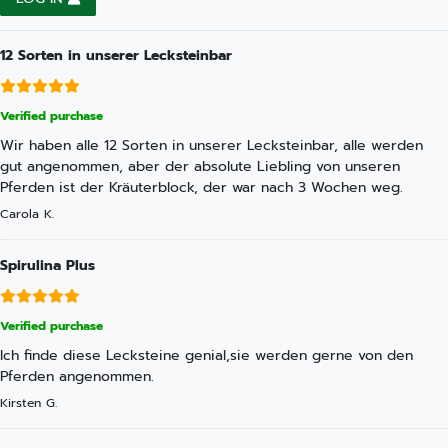
12 Sorten in unserer Lecksteinbar
Verified purchase
Wir haben alle 12 Sorten in unserer Lecksteinbar, alle werden
gut angenommen, aber der absolute Liebling von unseren
Pferden ist der Kräuterblock, der war nach 3 Wochen weg.
Carola K.
Spirulina Plus
Verified purchase
Ich finde diese Lecksteine genial,sie werden gerne von den
Pferden angenommen.
Kirsten G.