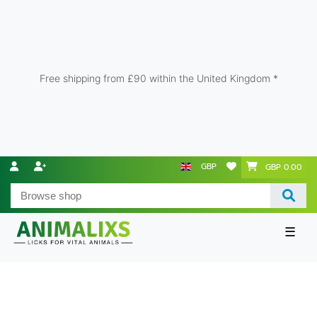
Free shipping from £90 within the United Kingdom *
GBP
GBP 0.00
☰