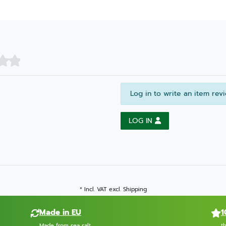
Log in to write an item rev
LOG IN
* Incl. VAT excl.
Shipping
Made in EU
1
Made from sea salt
t