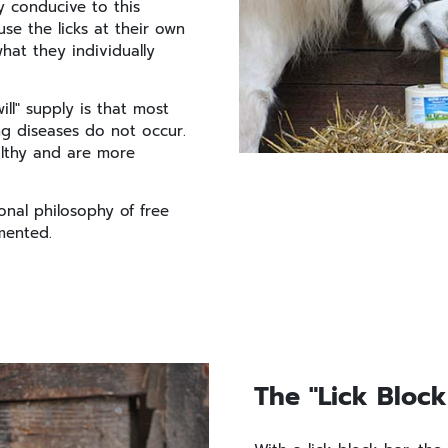
y conducive to this
use the licks at their own
what they individually
ll" supply is that most
ng diseases do not occur.
althy and are more
ional philosophy of free
mented.
The "Lick Block