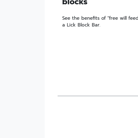
blocks
See the benefits of "free will fe
a Lick Block Bar.