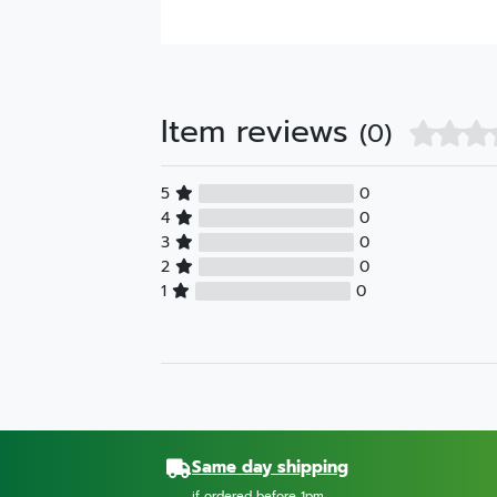
Item reviews
(0)
5
0
4
0
3
0
2
0
1
0
Same day shipping
if ordered before 1pm.