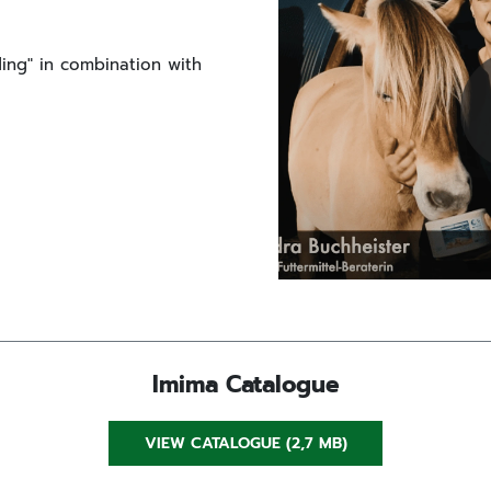
eding" in combination with
Imima Catalogue
VIEW CATALOGUE (2,7 MB)