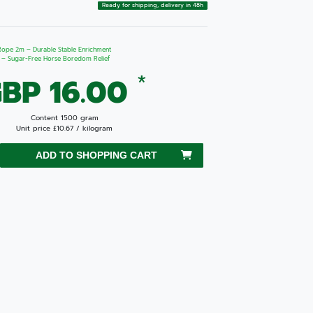
Ready for shipping, delivery in 48h
 Rope 2m – Durable Stable Enrichment
g – Sugar-Free Horse Boredom Relief
*
BP 16.00
Content
1500
gram
Unit price
£10.67 / kilogram
ADD TO SHOPPING CART