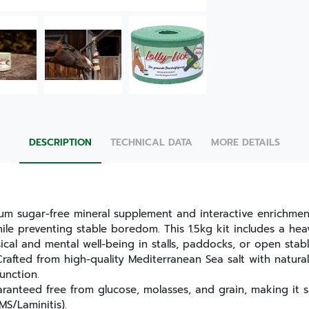
DESCRIPTION
TECHNICAL DATA
MORE DETAILS
ium sugar-free mineral supplement and interactive enrichmen
hile preventing stable boredom. This 1.5kg kit includes a he
cal and mental well-being in stalls, paddocks, or open stabl
rafted from high-quality Mediterranean Sea salt with natural
unction.
anteed free from glucose, molasses, and grain, making it s
MS/Laminitis).