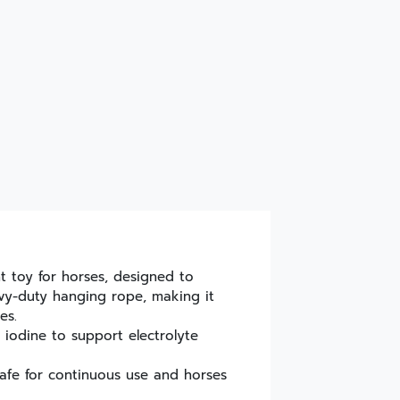
t toy for horses, designed to
avy-duty hanging rope, making it
es.
 iodine to support electrolyte
afe for continuous use and horses