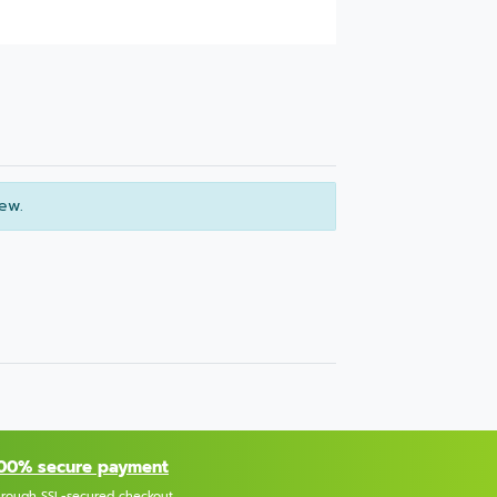
iew.
00% secure payment
hrough SSL-secured checkout