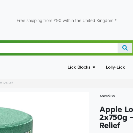
Free shipping from £90 within the United Kingdom *
Lick Blocks
Lolly-Lick
m Relief
Animalixs
Apple Lo
2x750g 
Relief