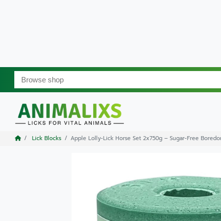
Lick Blocks
Apple Lolly-Lick Horse Set 2x750g – Sugar-Free Boredo