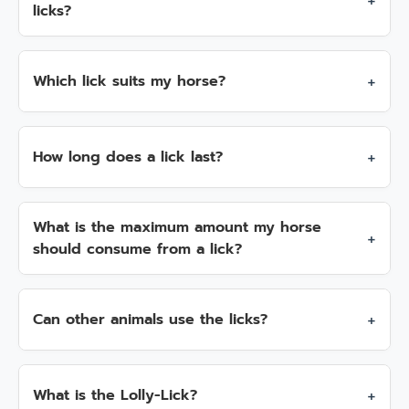
licks?
Which lick suits my horse?
How long does a lick last?
What is the maximum amount my horse
should consume from a lick?
Can other animals use the licks?
What is the Lolly-Lick?